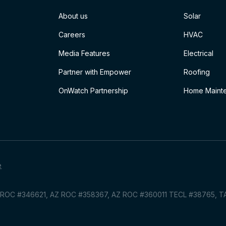
About us
Solar
Careers
HVAC
Media Features
Electrical
Partner with Empower
Roofing
OnWatch Partnership
Home Mainte
e
Z ROC #346621, AZ ROC #358367, AZ ROC #360011 TECL #38765, 