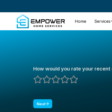
Home
Services