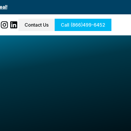
al!
Contact Us
Call (866)499-6452