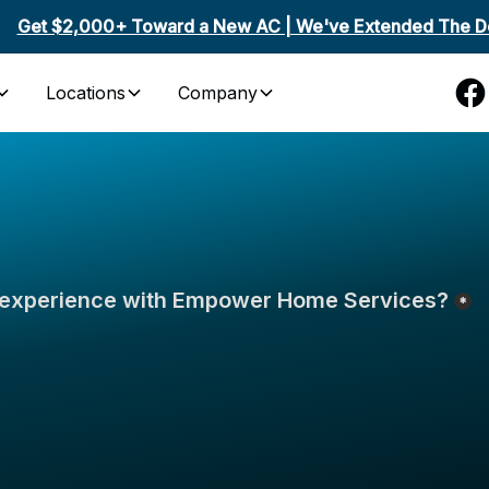
Get $2,000+ Toward a New AC | We've Extended The De
Locations
Company