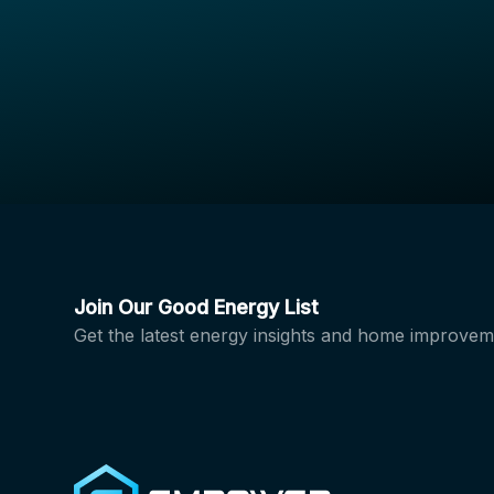
Join Our Good Energy List
Get the latest energy insights and home improvem