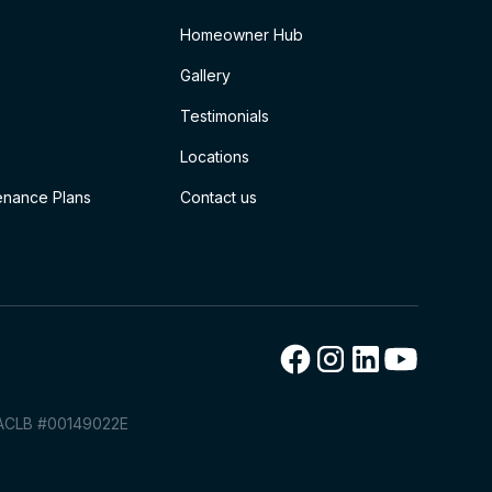
Homeowner Hub
Gallery
Testimonials
Locations
nance Plans
Contact us
TACLB #00149022E