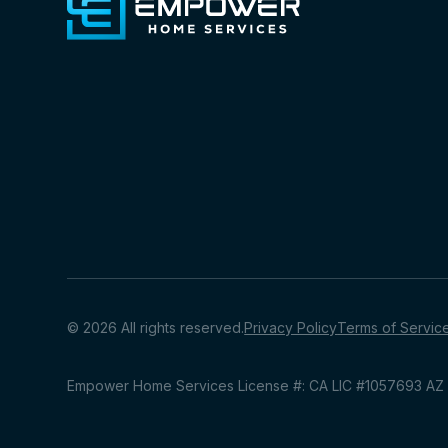
© 2026 All rights reserved.
Privacy Policy
Terms of Servic
Empower Home Services License #: CA LIC #1057693 A