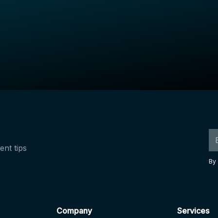
ent tips
By 
Company
Services