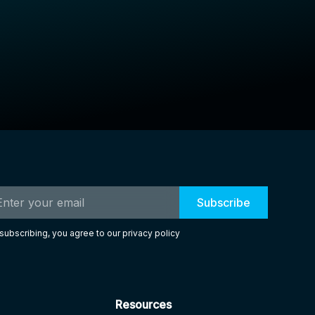
subscribing, you agree to our privacy policy
Resources