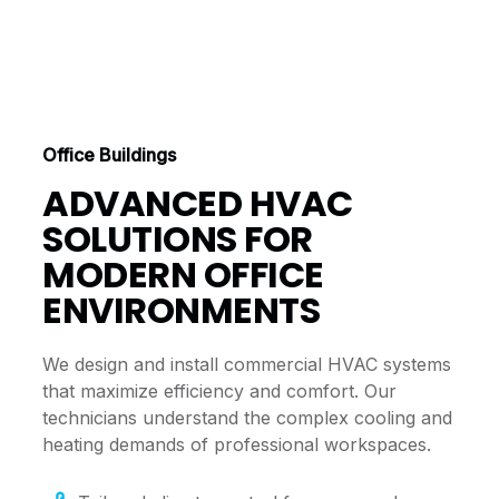
Office Buildings
ADVANCED HVAC
SOLUTIONS FOR
MODERN OFFICE
ENVIRONMENTS
We design and install commercial HVAC systems
that maximize efficiency and comfort. Our
technicians understand the complex cooling and
heating demands of professional workspaces.