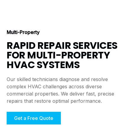
Multi-Property
RAPID REPAIR SERVICES
FOR MULTI-PROPERTY
HVAC SYSTEMS
Our skilled technicians diagnose and resolve
complex HVAC challenges across diverse
commercial properties. We deliver fast, precise
repairs that restore optimal performance.
Get a Free Quote