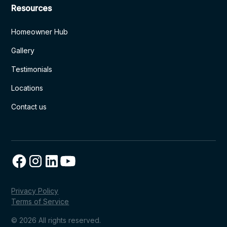
Resources
Homeowner Hub
Gallery
Testimonials
Locations
Contact us
Privacy Policy
Terms of Service
© 2026 All rights reserved.