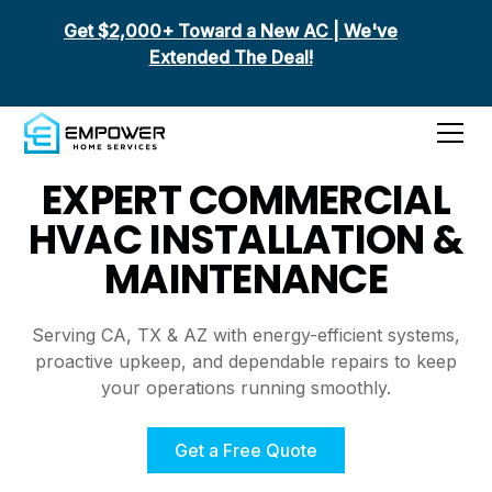
Get $2,000+ Toward a New AC | We've
Extended The Deal!
Commercial HVAC
EXPERT COMMERCIAL
HVAC INSTALLATION &
MAINTENANCE
Serving CA, TX & AZ with energy-efficient systems,
proactive upkeep, and dependable repairs to keep
your operations running smoothly.
Get a Free Quote