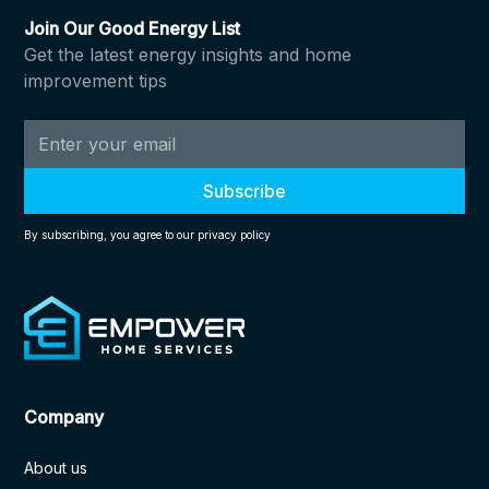
Join Our Good Energy List
Get the latest energy insights and home
improvement tips
By subscribing, you agree to our privacy policy
Company
About us