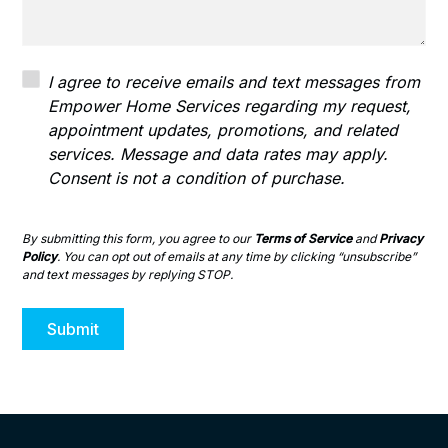
I agree to receive emails and text messages from
Empower Home Services regarding my request,
appointment updates, promotions, and related
services. Message and data rates may apply.
Consent is not a condition of purchase.
By submitting this form, you agree to our
Terms of Service
and
Privacy
Policy
. You can opt out of emails at any time by clicking “unsubscribe”
and text messages by replying STOP.