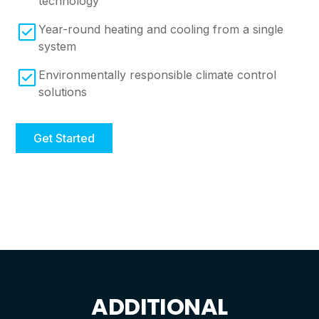
technology
Year-round heating and cooling from a single
system
Environmentally responsible climate control
solutions
Get Started
ADDITIONAL