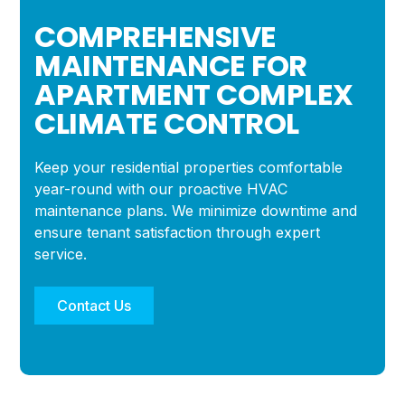
COMPREHENSIVE
MAINTENANCE FOR
APARTMENT COMPLEX
CLIMATE CONTROL
Keep your residential properties comfortable
year-round with our proactive HVAC
maintenance plans. We minimize downtime and
ensure tenant satisfaction through expert
service.
Contact Us