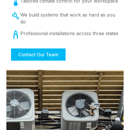
Tailored climate control for your workspace
We build systems that work as hard as you
do
Professional installations across three states
Contact Our Team