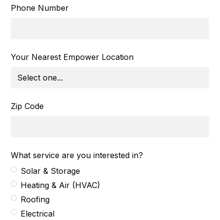
Phone Number
Your Nearest Empower Location
Zip Code
What service are you interested in?
Solar & Storage
Heating & Air (HVAC)
Roofing
Electrical