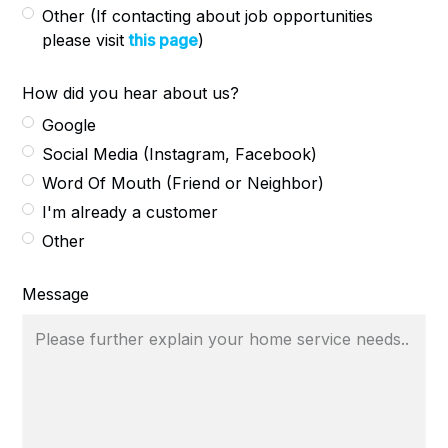
Other (If contacting about job opportunities
please visit
this page
)
How did you hear about us?
Google
Social Media (Instagram, Facebook)
Word Of Mouth (Friend or Neighbor)
I'm already a customer
Other
Message