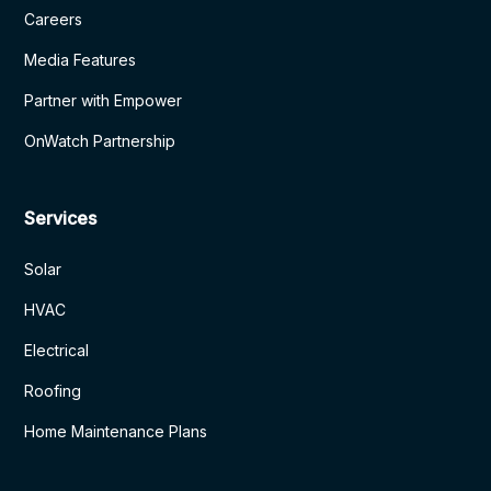
Careers
Media Features
Partner with Empower
OnWatch Partnership
Services
Solar
HVAC
Electrical
Roofing
Home Maintenance Plans