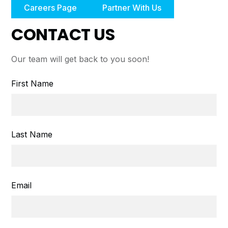
Careers Page
Partner With Us
CONTACT US
Our team will get back to you soon!
First Name
Last Name
Email