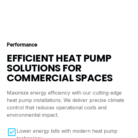
Performance
EFFICIENT HEAT PUMP
SOLUTIONS FOR
COMMERCIAL SPACES
Maximize energy efficiency with our cutting-edge
heat pump installations. We deliver precise climate
control that reduces operational costs and
environmental impact.
Lower energy bills with modern heat pump