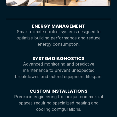
ENERGY MANAGEMENT
Smart climate control systems designed to
optimize building performance and reduce
energy consumption.
SYSTEM DIAGNOSTICS
Advanced monitoring and predictive
maintenance to prevent unexpected
breakdowns and extend equipment lifespan.
CUSTOM INSTALLATIONS
Precision engineering for unique commercial
spaces requiring specialized heating and
cooling configurations.