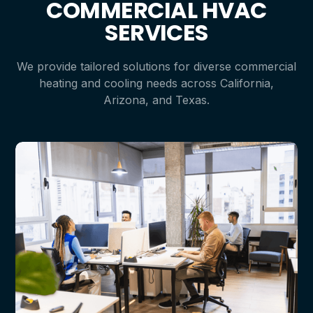
COMMERCIAL HVAC
SERVICES
We provide tailored solutions for diverse commercial
heating and cooling needs across California,
Arizona, and Texas.