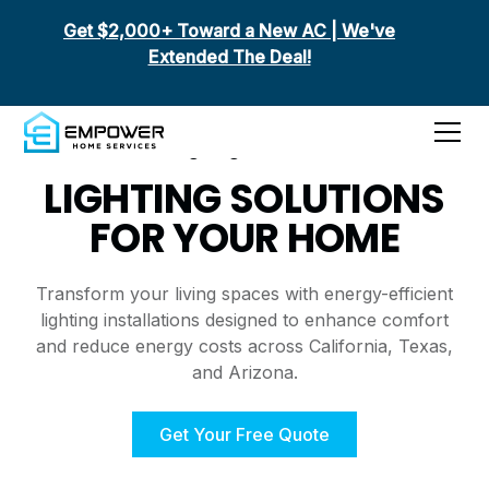
Get $2,000+ Toward a New AC | We've
Extended The Deal!
Lighting Services
LIGHTING SOLUTIONS
FOR YOUR HOME
Transform your living spaces with energy-efficient
lighting installations designed to enhance comfort
and reduce energy costs across California, Texas,
and Arizona.
Get Your Free Quote