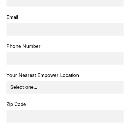
Email
Phone Number
Your Nearest Empower Location
Zip Code