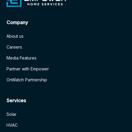
Company
About us
Careers
Media Features
Partner with Empower
OnWatch Partnership
Services
Solar
HVAC