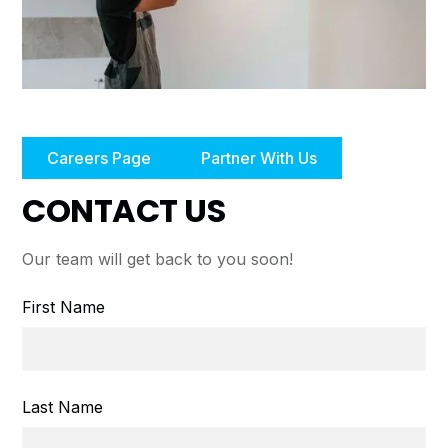
Careers Page
Partner With Us
CONTACT US
Our team will get back to you soon!
First Name
Last Name