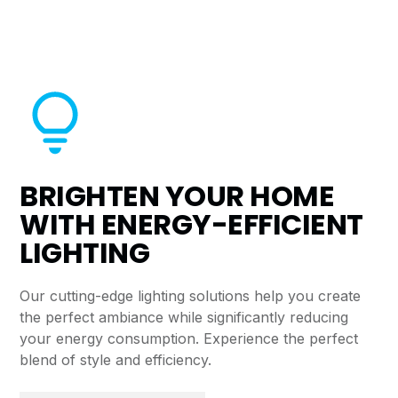
BRIGHTEN YOUR HOME
WITH ENERGY-EFFICIENT
LIGHTING
Our cutting-edge lighting solutions help you create
the perfect ambiance while significantly reducing
your energy consumption. Experience the perfect
blend of style and efficiency.