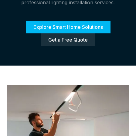
professional lighting installation services.
Explore Smart Home Solutions
Get a Free Quote