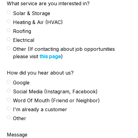
What service are you interested in?
Solar & Storage
Heating & Air (HVAC)
Roofing
Electrical
Other (If contacting about job opportunities
please visit
this page
)
How did you hear about us?
Google
Social Media (Instagram, Facebook)
Word Of Mouth (Friend or Neighbor)
I'm already a customer
Other
Message