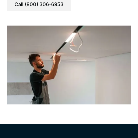
Call (800) 306-6953