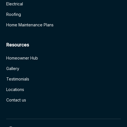
Electrical
Roofing
Home Maintenance Plans
Resources
Homeowner Hub
Gallery
Testimonials
Locations
Contact us