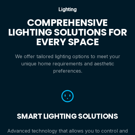
Lighting
COMPREHENSIVE
LIGHTING SOLUTIONS FOR
EVERY SPACE
We offer tailored lighting options to meet your
unique home requirements and aesthetic
preferences.
SMART LIGHTING SOLUTIONS
Advanced technology that allows you to control and