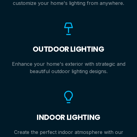
customize your home's lighting from anywhere.
OUTDOOR LIGHTING
Enhance your home's exterior with strategic and
beautiful outdoor lighting designs.
INDOOR LIGHTING
Create the perfect indoor atmosphere with our