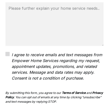
I agree to receive emails and text messages from
Empower Home Services regarding my request,
appointment updates, promotions, and related
services. Message and data rates may apply.
Consent is not a condition of purchase.
By submitting this form, you agree to our
Terms of Service
and
Privacy
Policy
. You can opt out of emails at any time by clicking “unsubscribe”
and text messages by replying STOP.