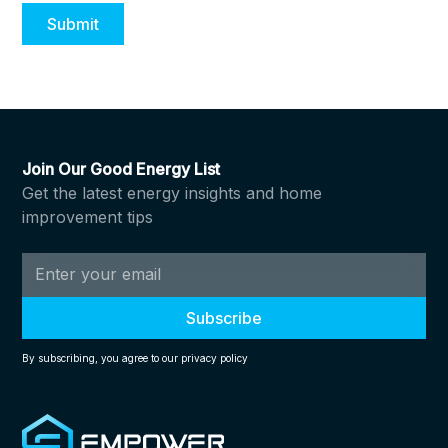
Join Our Good Energy List
Get the latest energy insights and home
improvement tips
By subscribing, you agree to our privacy policy