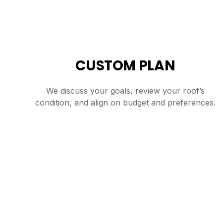
CUSTOM PLAN
We discuss your goals, review your roof’s
condition, and align on budget and preferences.