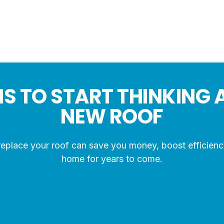
S TO START THINKING 
NEW ROOF
place your roof can save you money, boost efficienc
home for years to come.