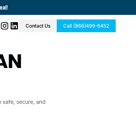
al!
Contact Us
Call (866)499-6452
AN
 safe, secure, and