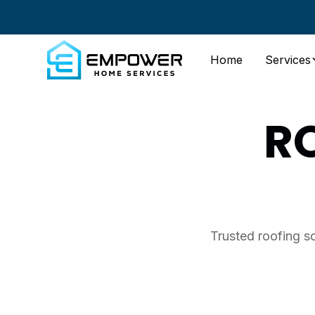
Home
Services
R
Trusted roofing s