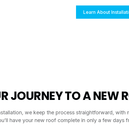
Learn About Installat
R JOURNEY TO A NEW 
stallation, we keep the process straightforward, with 
ou’ll have your new roof complete in only a few days fr