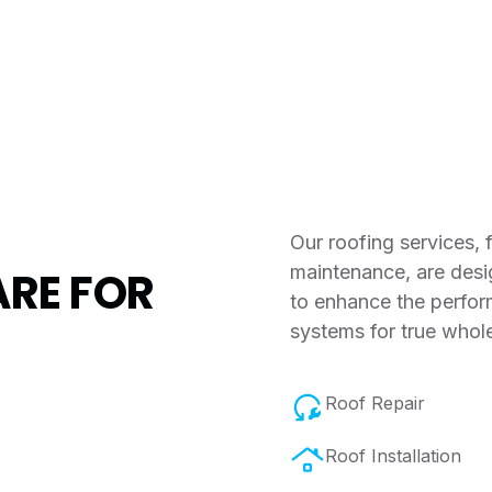
Our roofing services,
maintenance, are desi
RE FOR
to enhance the perfor
systems for true whol
Roof Repair
Roof Installation