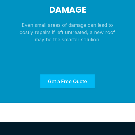
DAMAGE
Even small areas of damage can lead to
costly repairs if left untreated, a new roof
may be the smarter solution.
Get a Free Quote