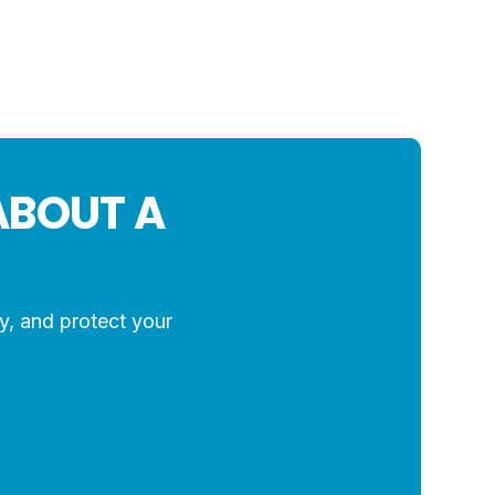
ABOUT A
y, and protect your