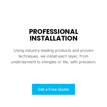
PROFESSIONAL
INSTALLATION
Using industry-leading products and proven
techniques, we install each layer, from
underlayment to shingles or tile, with precision.
Get a Free Quote