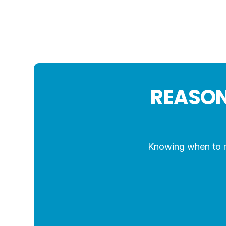
REASON
Knowing when to re