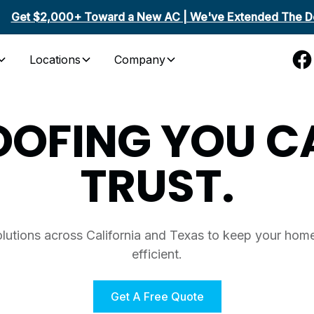
Get $2,000+ Toward a New AC | We've Extended The De
Locations
Company
OOFING YOU C
TRUST.
olutions across California and Texas to keep your home
efficient.
Get A Free Quote