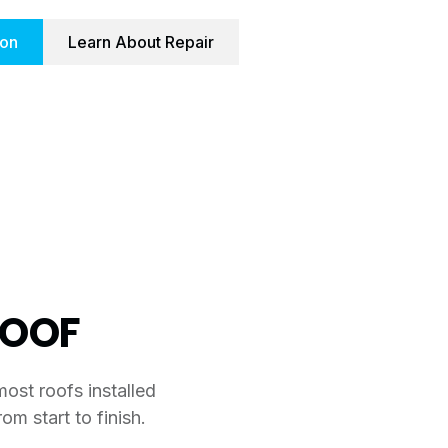
ion
Learn About Repair
ROOF
most roofs installed
om start to finish.