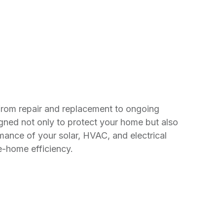
 from repair and replacement to ongoing
gned not only to protect your home but also
mance of your solar, HVAC, and electrical
e-home efficiency.