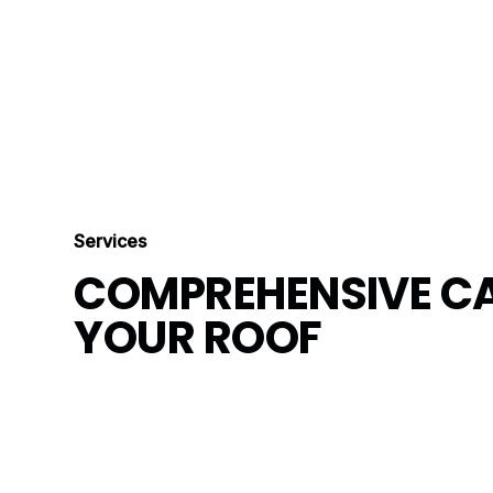
Services
COMPREHENSIVE CA
YOUR ROOF