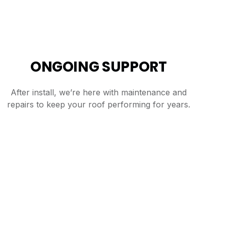
ONGOING SUPPORT
After install, we’re here with maintenance and
repairs to keep your roof performing for years.