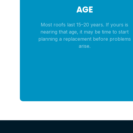
AGE
Most roofs last 15–20 years. If yours is
nearing that age, it may be time to start
planning a replacement before problems
arise.