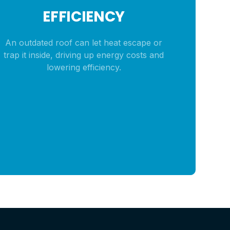
EFFICIENCY
An outdated roof can let heat escape or
trap it inside, driving up energy costs and
lowering efficiency.