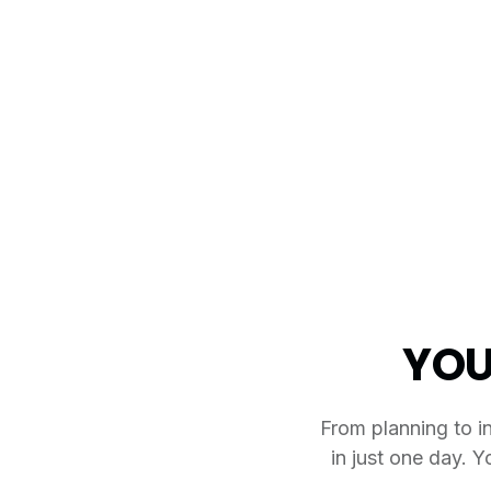
YOU
From planning to in
in just one day. Y