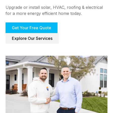
Upgrade or install solar, HVAC, roofing & electrical
for a more energy efficient home today.
Get Your Free Quote
Explore Our Services