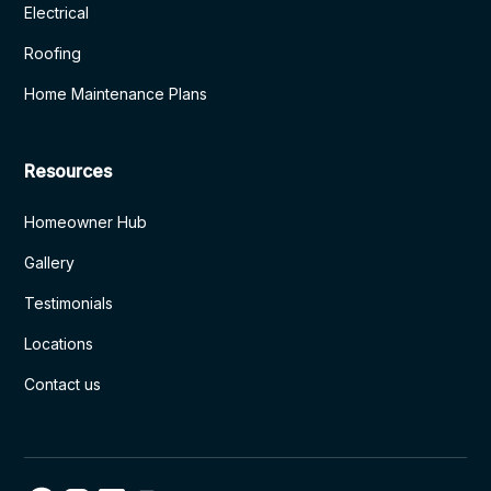
Electrical
Roofing
Home Maintenance Plans
Resources
Homeowner Hub
Gallery
Testimonials
Locations
Contact us