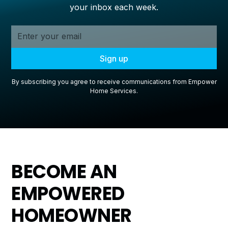
your inbox each week.
By subscribing you agree to receive communications from Empower
Home Services.
BECOME AN
EMPOWERED
HOMEOWNER