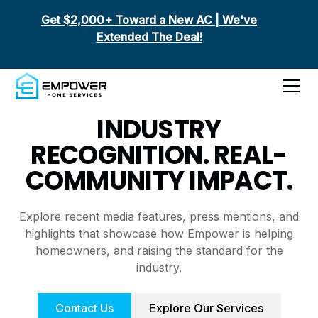
Get $2,000+ Toward a New AC | We've
Extended The Deal!
Media Features
INDUSTRY
RECOGNITION. REAL-
COMMUNITY IMPACT.
Explore recent media features, press mentions, and
highlights that showcase how Empower is helping
homeowners, and raising the standard for the
industry.
Contact Us
Explore Our Services