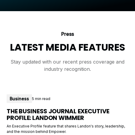
Press
LATEST MEDIA FEATURES
Stay updated with our recent press coverage and
industry recognition.
Business
5 min read
THE BUSINESS JOURNAL EXECUTIVE
PROFILE: LANDON WIMMER
An Executive Profile feature that shares Landon's story, leadership,
and the mission behind Empower.