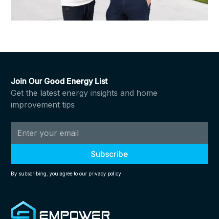
Join Our Good Energy List
Get the latest energy insights and home
improvement tips
By subscribing, you agree to our privacy policy