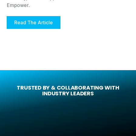
Empower.
Read The Article
TRUSTED BY & COLLABORATING WITH
INDUSTRY LEADERS