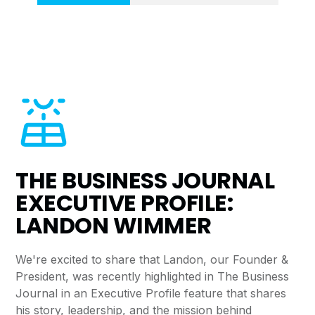
THE BUSINESS JOURNAL
EXECUTIVE PROFILE:
LANDON WIMMER
We're excited to share that Landon, our Founder &
President, was recently highlighted in The Business
Journal in an Executive Profile feature that shares
his story, leadership, and the mission behind