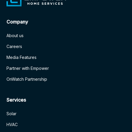
Company
About us
Careers
Media Features
Partner with Empower
OnWatch Partnership
Services
Solar
HVAC