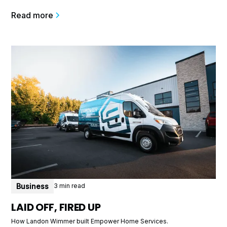
Read more
Business
3 min read
LAID OFF, FIRED UP
How Landon Wimmer built Empower Home Services.