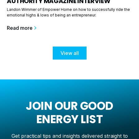
AUTHORITY MAGAZINE INTERVIEW
Landon Wimmer of Empower Home on how to successfully ride the
emotional highs & lows of being an entrepreneur.
Read more
View all
JOIN OUR GOOD
ENERGY LIST
Get practical tips and insights delivered straight to