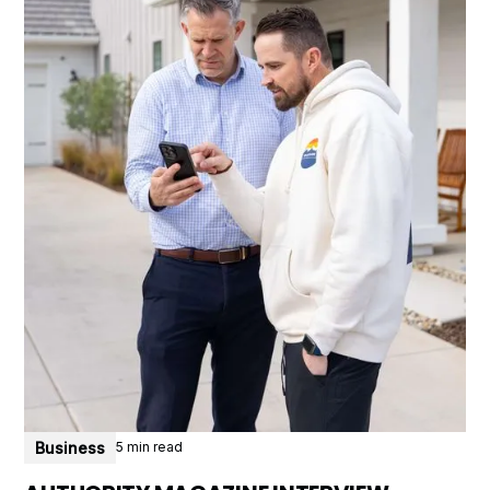
Business
5 min read