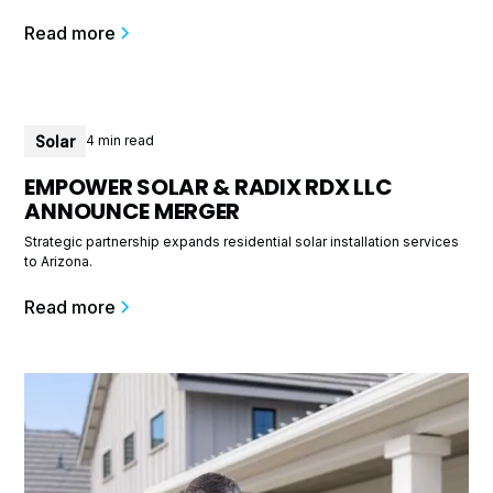
Read more
Solar
4 min read
EMPOWER SOLAR & RADIX RDX LLC
ANNOUNCE MERGER
Strategic partnership expands residential solar installation services
to Arizona.
Read more