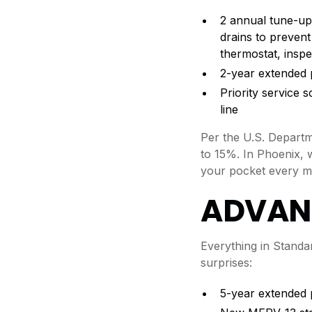
2 annual tune-up
drains to prevent
thermostat, inspe
2-year extended p
Priority service
line
Per the U.S. Depart
to 15%. In Phoenix, 
your pocket every m
ADVAN
Everything in Stand
surprises:
5-year extended 