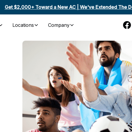
Get $2,000+ Toward a New AC | We've Extended The De
Locations
Company