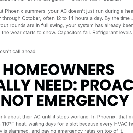
ut Phoenix summers: your AC doesn't just run during a hea
 through October, often 12 to 14 hours a day. By the time 
ut rounds are in full swing, your system has already bee
he wear starts to show. Capacitors fail. Refrigerant levels 
sn't call ahead.
 HOMEOWNERS
LLY NEED: PROAC
 NOT EMERGENCY
nk about their AC until it stops working. In Phoenix, that m
 110°F heat, waiting days for a slot because every HVAC 
y is slammed, and paying emergency rates on top of it.