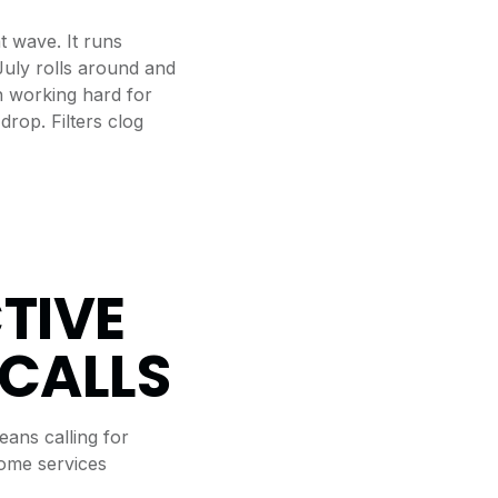
t wave. It runs
July rolls around and
n working hard for
drop. Filters clog
TIVE
 CALLS
eans calling for
home services