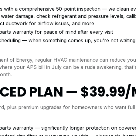
s with a comprehensive 50-point inspection — we clean ev
 water damage, check refrigerant and pressure levels, cali
ct ductwork for airflow issues, and more
arts warranty for peace of mind after every visit
 scheduling — when something comes up, you're not waiting 
ment of Energy, regular HVAC maintenance can reduce your
where your APS bill in July can be a rude awakening, that'
onth.
CED PLAN — $39.99
ard, plus premium upgrades for homeowners who want full
parts warranty — significantly longer protection on cove