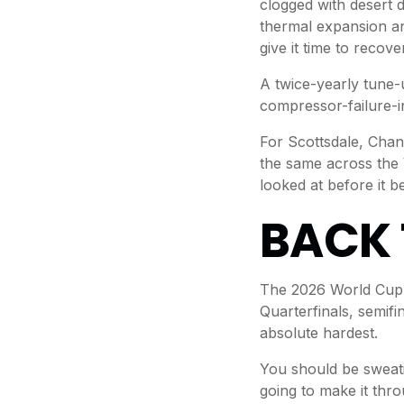
clogged with desert 
thermal expansion an
give it time to recover 
A twice-yearly tune-
compressor-failure-i
For Scottsdale, Chan
the same across the V
looked at before it 
BACK 
The 2026 World Cup r
Quarterfinals, semifi
absolute hardest.
You should be sweati
going to make it thro