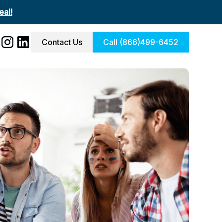
al!
Contact Us
Call (866)499-6452