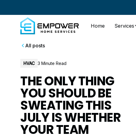
Home
Services
All posts
HVAC
3 Minute Read
THE ONLY THING
YOU SHOULD BE
SWEATING THIS
JULY IS WHETHER
YOUR TEAM