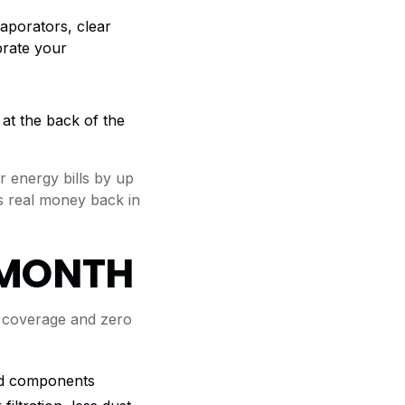
aporators, clear
brate your
at the back of the
 energy bills by up
s real money back in
/MONTH
 coverage and zero
red components