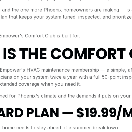
and the one more Phoenix homeowners are making — is ge
lan that keeps your system tuned, inspected, and prioritiz
Empower's Comfort Club is built for.
IS THE COMFORT 
 Empower's HVAC maintenance membership — a simple, aff
cians on your system twice a year with a full 50-point insp
extended coverage when you need it.
gned for Phoenix's climate and the demands it puts on your
RD PLAN — $19.99/
x home needs to stay ahead of a summer breakdown: