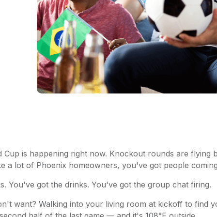
Cup is happening right now. Knockout rounds are flying by
like a lot of Phoenix homeowners, you've got people comin
. You've got the drinks. You've got the group chat firing.
n't want? Walking into your living room at kickoff to find
second half of the last game — and it's 108°F outside.