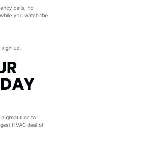
ncy calls, no
d while you watch the
 sign up.
UR
HDAY
 a great time to
iggest HVAC deal of