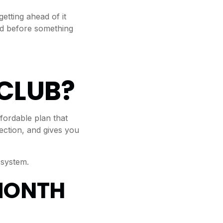
tting ahead of it
ed before something
CLUB?
ordable plan that
ection, and gives you
 system.
MONTH