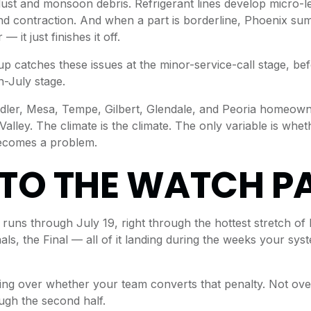
dust and monsoon debris. Refrigerant lines develop micro-
d contraction. And when a part is borderline, Phoenix su
— it just finishes it off.
up catches these issues at the minor-service-call stage, b
n-July stage.
dler, Mesa, Tempe, Gilbert, Glendale, and Peoria homeown
alley. The climate is the climate. The only variable is whe
becomes a problem.
TO THE WATCH P
uns through July 19, right through the hottest stretch of
nals, the Final — all of it landing during the weeks your sy
ng over whether your team converts that penalty. Not ove
ugh the second half.