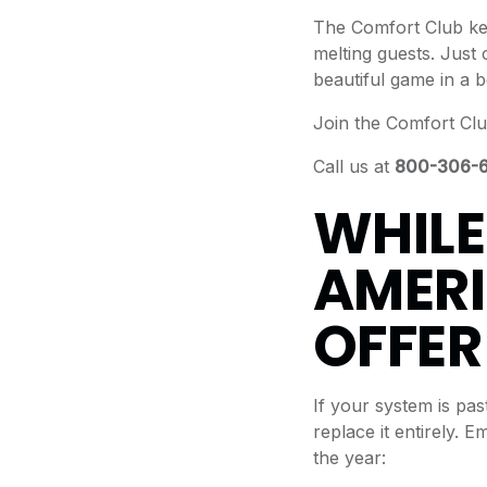
The Comfort Club ke
melting guests. Just 
beautiful game in a b
Join the Comfort Clu
Call us at
800-306-
WHILE
AMERI
OFFER
If your system is pas
replace it entirely.
the year: