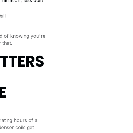
iltration, less dust
ill
nd of knowing you're
 that.
TTERS
E
ating hours of a
enser coils get