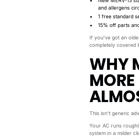
New MERV-13 standa
and allergens ci
1 free standard s
15% off parts and
If you've got an old
completely covered b
WHY 
MORE 
ALMOS
This isn't generic a
Your AC runs roughly
system in a milder cl