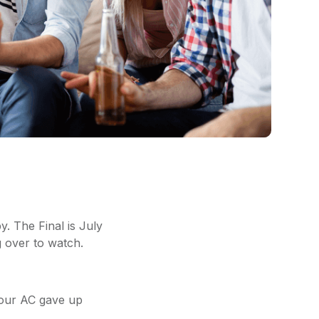
. The Final is July
g over to watch.
 your AC gave up