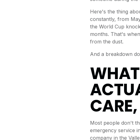
Here's the thing abo
constantly, from May
the World Cup knocko
months. That's when t
from the dust.
And a breakdown doe
WHAT
ACTUA
CARE,
Most people don't thi
emergency service in
company in the Valle