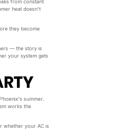
leaks from constant
mmer heat doesn't
efore they become
ers — the story is
ther your system gets
ARTY
 Phoenix's summer.
stem works the
r whether your AC is