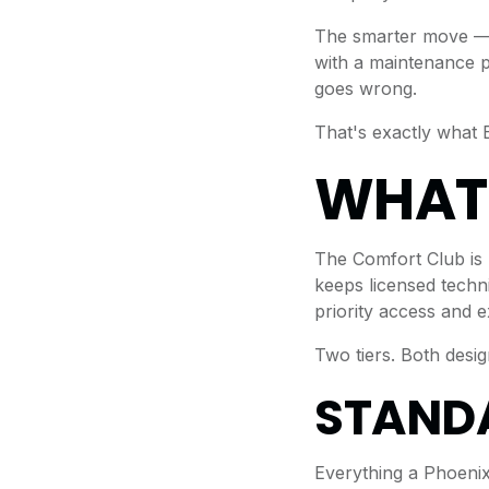
The smarter move — 
with a maintenance p
goes wrong.
That's exactly what 
WHAT 
The Comfort Club is
keeps licensed techni
priority access and 
Two tiers. Both desi
STANDA
Everything a Phoeni