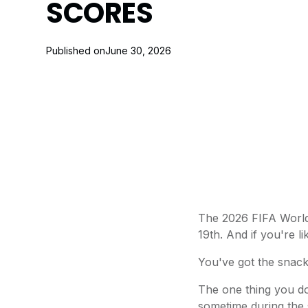
SCORES
Published on
June 30, 2026
The 2026 FIFA World 
19th. And if you're 
You've got the snacks
The one thing you do
sometime during the 