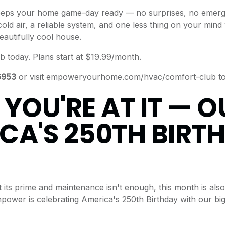
eps your home game-day ready — no surprises, no emerge
cold air, a reliable system, and one less thing on your min
eautifully cool house.
b today.
Plans start at $19.99/month.
6953
or visit
empoweryourhome.com/hvac/comfort-club
to
 YOU'RE AT IT — O
CA'S 250TH BIRT
t its prime and maintenance isn't enough, this month is also
 Empower is celebrating America's 250th Birthday with our b