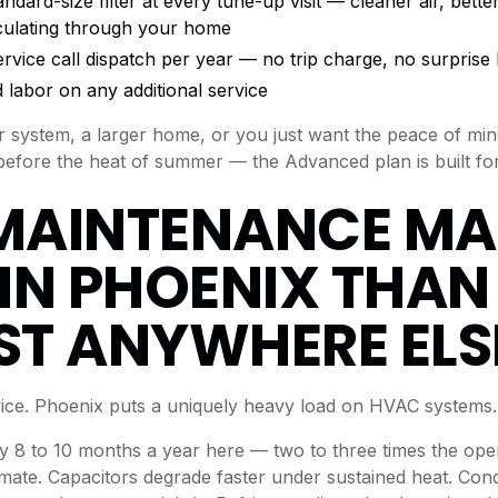
rd-size filter at every tune-up visit — cleaner air, better f
rculating through your home
ervice call dispatch per year — no trip charge, no surprise b
 labor on any additional service
er system, a larger home, or you just want the peace of mi
efore the heat of summer — the Advanced plan is built for
MAINTENANCE MA
IN PHOENIX THAN
T ANYWHERE ELS
dvice. Phoenix puts a uniquely heavy load on HVAC systems.
 8 to 10 months a year here — two to three times the oper
imate. Capacitors degrade faster under sustained heat. Cond