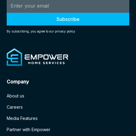
By subscribing, you agree to our privacy policy
Company
About us
Careers
Media Features
Partner with Empower