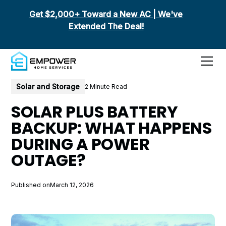
Get $2,000+ Toward a New AC | We've
Extended The Deal!
All posts
Solar and Storage
2 Minute Read
SOLAR PLUS BATTERY
BACKUP: WHAT HAPPENS
DURING A POWER
OUTAGE?
Published on
March 12, 2026