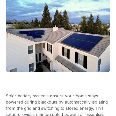
Solar battery systems ensure your home stays
powered during blackouts by automatically isolating
from the grid and switching to stored energy. This
setup provides uninterrupted power for essentials