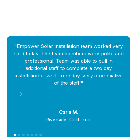
"Empower Solar installation team worked very
"
hard today. The team members were polite and
Empow
professional. Team was able to pull in
que
additional staff to complete a two day
i
installation down to one day. Very appreciative
of the staff!"
Carla M.
Riverside, California