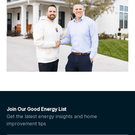
Join Our Good Energy List
Get the latest energy insights and home
improvement tips