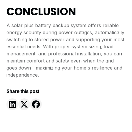
CONCLUSION
A solar plus battery backup system offers reliable
energy security during power outages, automatically
switching to stored power and supporting your most
essential needs. With proper system sizing, load
management, and professional installation, you can
maintain comfort and safety even when the grid
goes down—maximizing your home's resilience and
independence.
Share this post