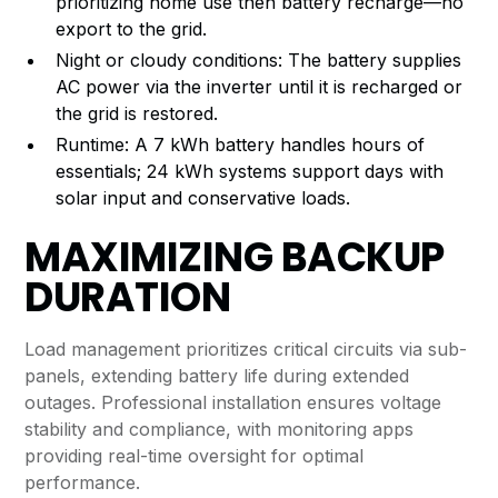
prioritizing home use then battery recharge—no
export to the grid.
Night or cloudy conditions: The battery supplies
AC power via the inverter until it is recharged or
the grid is restored.
Runtime: A 7 kWh battery handles hours of
essentials; 24 kWh systems support days with
solar input and conservative loads.
MAXIMIZING BACKUP
DURATION
Load management prioritizes critical circuits via sub-
panels, extending battery life during extended
outages. Professional installation ensures voltage
stability and compliance, with monitoring apps
providing real-time oversight for optimal
performance.