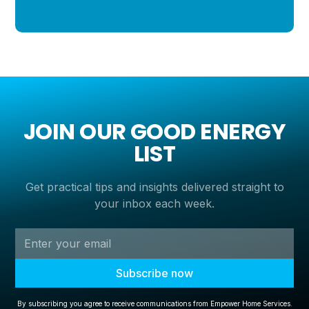
JOIN OUR GOOD ENERGY
LIST
Get practical tips and insights delivered straight to
your inbox each week.
By subscribing you agree to receive communications from Empower Home Services.