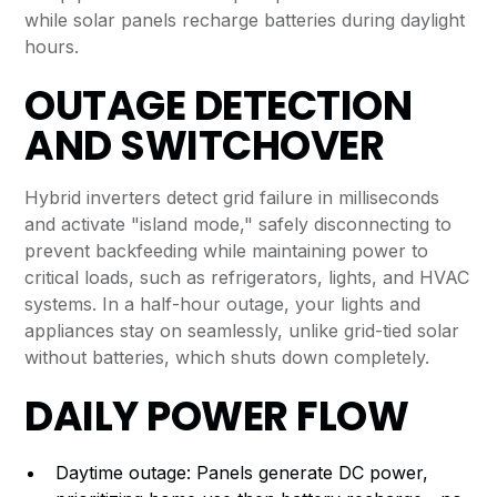
while solar panels recharge batteries during daylight
hours.
OUTAGE DETECTION
AND SWITCHOVER
Hybrid inverters detect grid failure in milliseconds
and activate "island mode," safely disconnecting to
prevent backfeeding while maintaining power to
critical loads, such as refrigerators, lights, and HVAC
systems. In a half-hour outage, your lights and
appliances stay on seamlessly, unlike grid-tied solar
without batteries, which shuts down completely.
DAILY POWER FLOW
Daytime outage: Panels generate DC power,