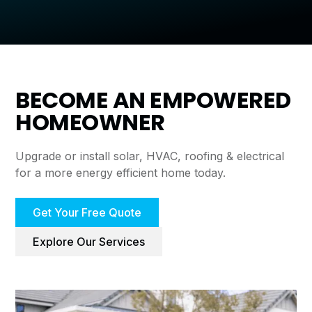
BECOME AN EMPOWERED
HOMEOWNER
Upgrade or install solar, HVAC, roofing & electrical
for a more energy efficient home today.
Get Your Free Quote
Explore Our Services