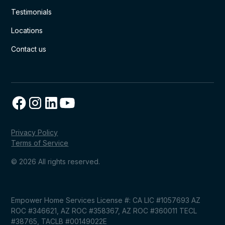
Testimonials
Locations
Contact us
Privacy Policy
Terms of Service
© 2026 All rights reserved.
Empower Home Services License #: CA LIC #1057693 AZ
ROC #346621, AZ ROC #358367, AZ ROC #360011 TECL
#38765, TACLB #00149022E