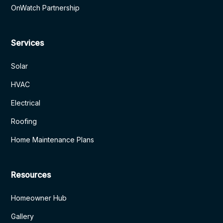
OnWatch Partnership
Services
Solar
HVAC
Electrical
Roofing
Home Maintenance Plans
Resources
Homeowner Hub
Gallery