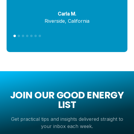
Carla M.
Riverside, California
JOIN OUR GOOD ENERGY
LIST
Get practical tips and insights delivered straight to
your inbox each week.