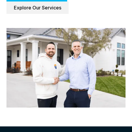
Explore Our Services