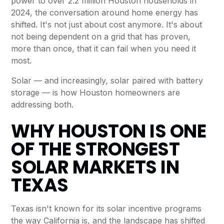
power to over 2.2 million Houston households in
2024, the conversation around home energy has
shifted. It's not just about cost anymore. It's about
not being dependent on a grid that has proven,
more than once, that it can fail when you need it
most.
Solar — and increasingly, solar paired with battery
storage — is how Houston homeowners are
addressing both.
WHY HOUSTON IS ONE
OF THE STRONGEST
SOLAR MARKETS IN
TEXAS
Texas isn't known for its solar incentive programs
the way California is, and the landscape has shifted