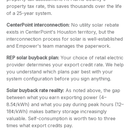
property tax rate, this saves thousands over the life
of a 25-year system.
CenterPoint interconnection:
No utility solar rebate
exists in CenterPoint's Houston territory, but the
interconnection process for solar is well-established
and Empower's team manages the paperwork.
REP solar buyback plan:
Your choice of retail electric
provider determines your export credit rate. We help
you understand which plans pair best with your
system configuration before you sign anything.
Solar buyback rate reality:
As noted above, the gap
between what you earn exporting power (4–
8.5¢/kWh) and what you pay during peak hours (12–
18¢/kWh) makes battery storage increasingly
valuable. Self-consumption is worth two to three
times what export credits pay.