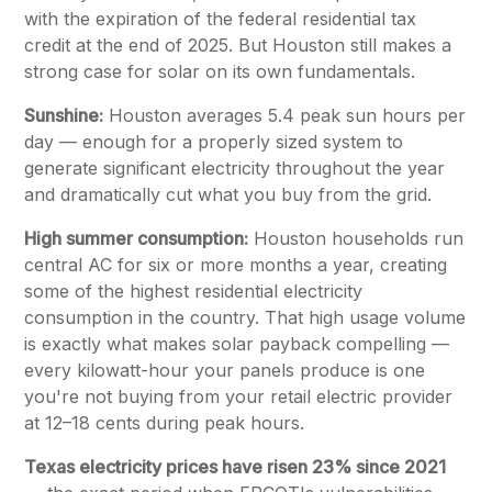
with the expiration of the federal residential tax
credit at the end of 2025. But Houston still makes a
strong case for solar on its own fundamentals.
Sunshine:
Houston averages 5.4 peak sun hours per
day — enough for a properly sized system to
generate significant electricity throughout the year
and dramatically cut what you buy from the grid.
High summer consumption:
Houston households run
central AC for six or more months a year, creating
some of the highest residential electricity
consumption in the country. That high usage volume
is exactly what makes solar payback compelling —
every kilowatt-hour your panels produce is one
you're not buying from your retail electric provider
at 12–18 cents during peak hours.
Texas electricity prices have risen 23% since 2021