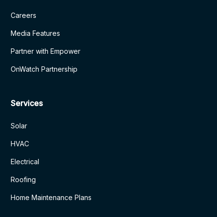
Careers
Media Features
Partner with Empower
OnWatch Partnership
Services
Solar
HVAC
Electrical
Roofing
Home Maintenance Plans