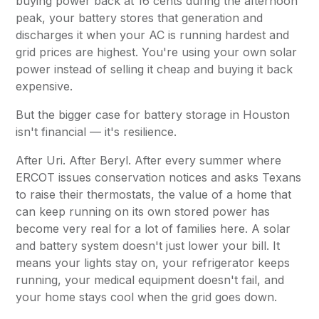
buying power back at 16 cents during the afternoon
peak, your battery stores that generation and
discharges it when your AC is running hardest and
grid prices are highest. You're using your own solar
power instead of selling it cheap and buying it back
expensive.
But the bigger case for battery storage in Houston
isn't financial — it's resilience.
After Uri. After Beryl. After every summer where
ERCOT issues conservation notices and asks Texans
to raise their thermostats, the value of a home that
can keep running on its own stored power has
become very real for a lot of families here. A solar
and battery system doesn't just lower your bill. It
means your lights stay on, your refrigerator keeps
running, your medical equipment doesn't fail, and
your home stays cool when the grid goes down.