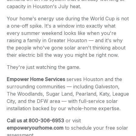
capacity in Houston's July heat.
Your home's energy use during the World Cup is not
a one-off spike. It's a window into exactly what
every summer weekend looks like when you're
raising a family in Greater Houston — and it's why
the people who've gone solar aren't thinking about
their electric bill the way you might be right now.
They're just watching the game.
Empower Home Services
serves Houston and the
surrounding communities — including Galveston,
The Woodlands, Sugar Land, Pearland, Katy, League
City, and the DFW area — with full-service solar
installation backed by our whole-home expertise.
Call us at 800-306-6953
or visit
empoweryourhome.com
to schedule your free solar
assessment.