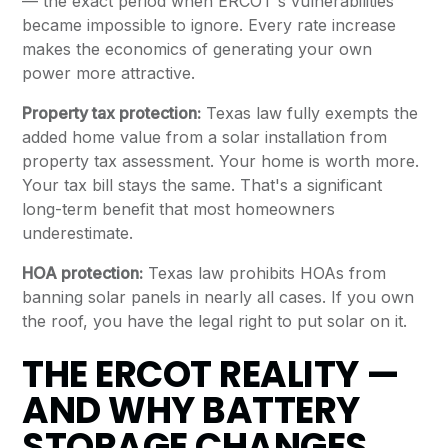
— the exact period when ERCOT's vulnerabilities
became impossible to ignore. Every rate increase
makes the economics of generating your own
power more attractive.
Property tax protection:
Texas law fully exempts the
added home value from a solar installation from
property tax assessment. Your home is worth more.
Your tax bill stays the same. That's a significant
long-term benefit that most homeowners
underestimate.
HOA protection:
Texas law prohibits HOAs from
banning solar panels in nearly all cases. If you own
the roof, you have the legal right to put solar on it.
THE ERCOT REALITY —
AND WHY BATTERY
STORAGE CHANGES