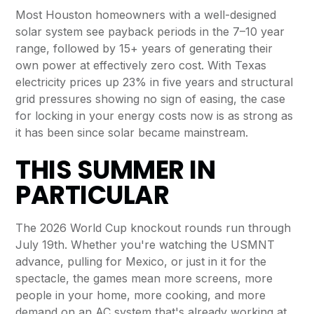
Most Houston homeowners with a well-designed
solar system see payback periods in the 7–10 year
range, followed by 15+ years of generating their
own power at effectively zero cost. With Texas
electricity prices up 23% in five years and structural
grid pressures showing no sign of easing, the case
for locking in your energy costs now is as strong as
it has been since solar became mainstream.
THIS SUMMER IN
PARTICULAR
The 2026 World Cup knockout rounds run through
July 19th. Whether you're watching the USMNT
advance, pulling for Mexico, or just in it for the
spectacle, the games mean more screens, more
people in your home, more cooking, and more
demand on an AC system that's already working at