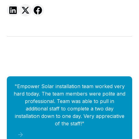
"Empower Solar installation team worked very
"
hard today. The team members were polite and
Empow
professional. Team was able to pull in
que
additional staff to complete a two day
i
installation down to one day. Very appreciative
of the staff!"