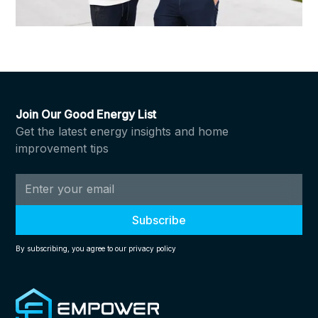
Join Our Good Energy List
Get the latest energy insights and home
improvement tips
By subscribing, you agree to our privacy policy