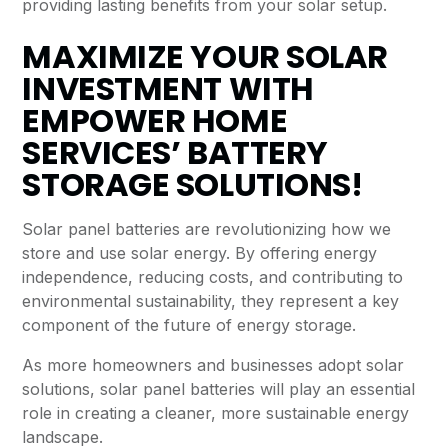
providing lasting benefits from your solar setup.
MAXIMIZE YOUR SOLAR
INVESTMENT WITH
EMPOWER HOME
SERVICES’ BATTERY
STORAGE SOLUTIONS!
Solar panel batteries are revolutionizing how we
store and use solar energy. By offering energy
independence, reducing costs, and contributing to
environmental sustainability, they represent a key
component of the future of energy storage.
As more homeowners and businesses adopt solar
solutions, solar panel batteries will play an essential
role in creating a cleaner, more sustainable energy
landscape.