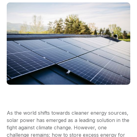
As the world shifts towards cleaner energy sources,
solar power has emerged as a leading solution in the
fight against climate change. However, one
challenge remains: how to store excess energy for