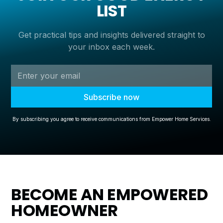
LIST
Get practical tips and insights delivered straight to
your inbox each week.
By subscribing you agree to receive communications from Empower Home Services.
BECOME AN EMPOWERED
HOMEOWNER