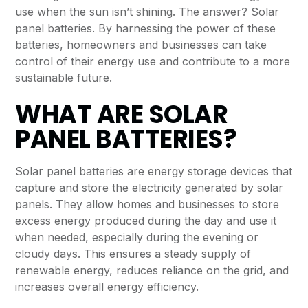
use when the sun isn’t shining. The answer? Solar
panel batteries. By harnessing the power of these
batteries, homeowners and businesses can take
control of their energy use and contribute to a more
sustainable future.
WHAT ARE SOLAR
PANEL BATTERIES?
Solar panel batteries
are energy storage devices that
capture and store the electricity generated by solar
panels. They allow homes and businesses to store
excess energy produced during the day and use it
when needed, especially during the evening or
cloudy days. This ensures a steady supply of
renewable energy, reduces reliance on the grid, and
increases overall energy efficiency.