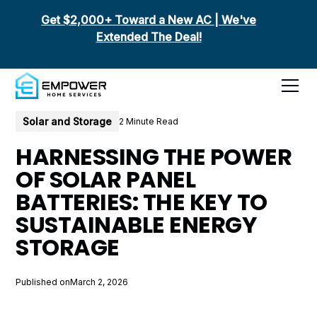
Get $2,000+ Toward a New AC | We've
Extended The Deal!
All posts
Solar and Storage
2 Minute Read
HARNESSING THE POWER
OF SOLAR PANEL
BATTERIES: THE KEY TO
SUSTAINABLE ENERGY
STORAGE
Published on
March 2, 2026