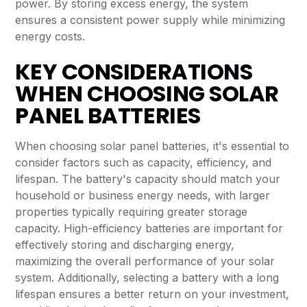
power. By storing excess energy, the system
ensures a consistent power supply while minimizing
energy costs.
KEY CONSIDERATIONS
WHEN CHOOSING SOLAR
PANEL BATTERIES
When choosing solar panel batteries, it's essential to
consider factors such as capacity, efficiency, and
lifespan. The battery's capacity should match your
household or business energy needs, with larger
properties typically requiring greater storage
capacity. High-efficiency batteries are important for
effectively storing and discharging energy,
maximizing the overall performance of your solar
system. Additionally, selecting a battery with a long
lifespan ensures a better return on your investment,