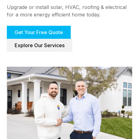
Upgrade or install solar, HVAC, roofing & electrical
for a more energy efficient home today.
Get Your Free Quote
Explore Our Services