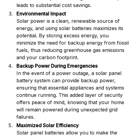
leads to substantial cost savings.
Environmental Impact
Solar power is a clean, renewable source of
energy, and using solar batteries maximizes its
potential. By storing excess energy, you
minimize the need for backup energy from fossil
fuels, thus reducing greenhouse gas emissions
and your carbon footprint.
Backup Power During Emergencies
In the event of a power outage, a solar panel
battery system can provide backup power,
ensuring that essential appliances and systems
continue running. This added layer of security
offers peace of mind, knowing that your home
will remain powered during unexpected grid
failures.
Maximized Solar Efficiency
Solar panel batteries allow you to make the