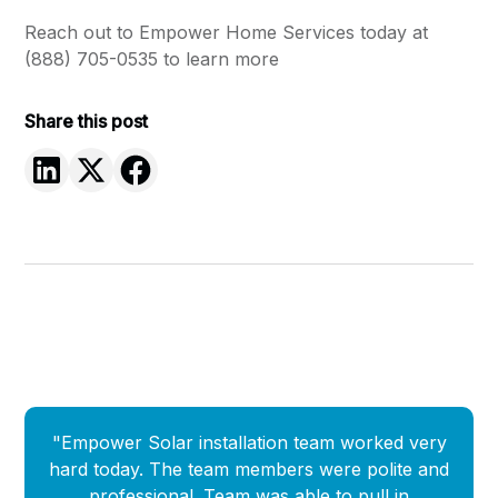
Reach out to
Empower Home Services today at
(888) 705-0535 to learn more
Share this post
"Empower Solar installation team worked very
"
hard today. The team members were polite and
Empow
professional. Team was able to pull in
que