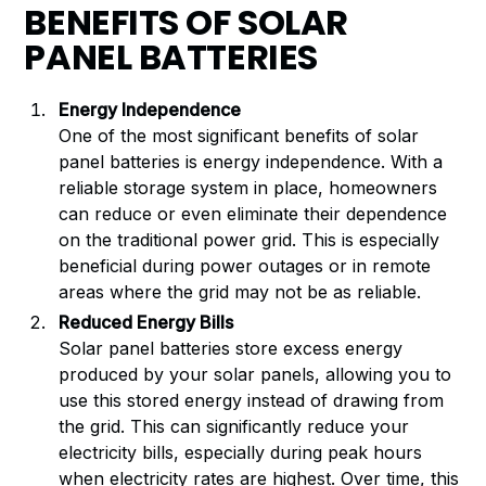
BENEFITS OF SOLAR
PANEL BATTERIES
Energy Independence
One of the most significant benefits of solar
panel batteries is energy independence. With a
reliable storage system in place, homeowners
can reduce or even eliminate their dependence
on the traditional power grid. This is especially
beneficial during power outages or in remote
areas where the grid may not be as reliable.
Reduced Energy Bills
Solar panel batteries store excess energy
produced by your solar panels, allowing you to
use this stored energy instead of drawing from
the grid. This can significantly reduce your
electricity bills, especially during peak hours
when electricity rates are highest. Over time, this