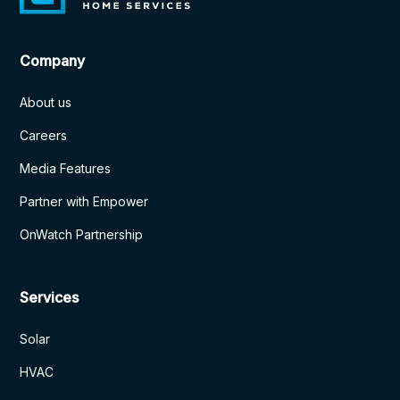
Company
About us
Careers
Media Features
Partner with Empower
OnWatch Partnership
Services
Solar
HVAC