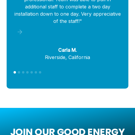
additional staff to complete a two day
i
installation down to one day. Very appreciative
of the staff!"
Carla M.
Riverside, California
JOIN OUR GOOD ENERGY