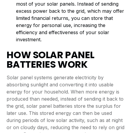
most of your solar panels. Instead of sending
excess power back to the grid, which may offer
limited financial returns, you can store that
energy for personal use, increasing the
efficiency and effectiveness of your solar
investment.
HOW SOLAR PANEL
BATTERIES WORK
Solar panel systems generate electricity by
absorbing sunlight and converting it into usable
energy for your household. When more energy is
produced than needed, instead of sending it back to
the grid, solar panel batteries store the surplus for
later use. This stored energy can then be used
during periods of low solar activity, such as at night
or on cloudy days, reducing the need to rely on grid