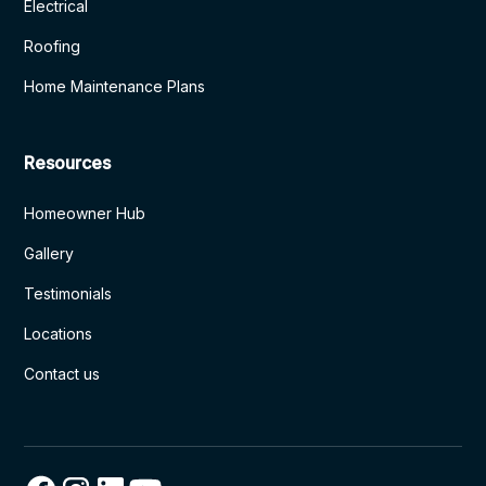
Electrical
Roofing
Home Maintenance Plans
Resources
Homeowner Hub
Gallery
Testimonials
Locations
Contact us